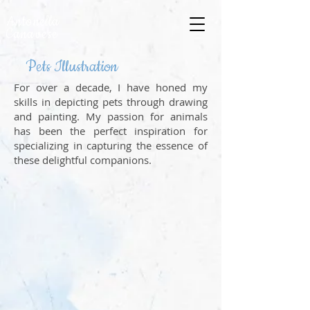
Antonella
Canavese
Pets Illustration
For over a decade, I have honed my
skills in depicting pets through drawing
and painting. My passion for animals
has been the perfect inspiration for
specializing in capturing the essence of
these delightful companions.